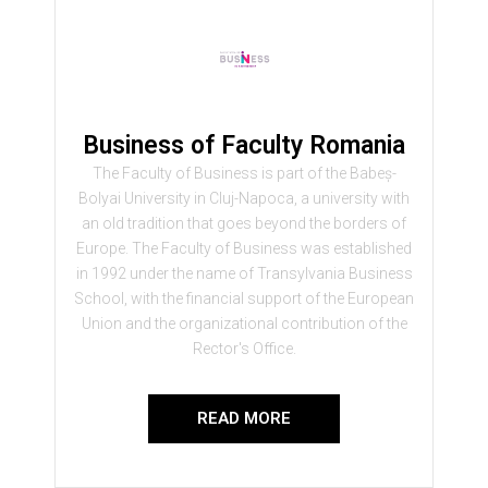
Business of Faculty Romania
The Faculty of Business is part of the Babeș-
Bolyai University in Cluj-Napoca, a university with
an old tradition that goes beyond the borders of
Europe. The Faculty of Business was established
in 1992 under the name of Transylvania Business
School, with the financial support of the European
Union and the organizational contribution of the
Rector's Office.
READ MORE