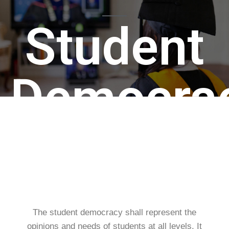
Student
Democra
The student democracy shall represent the
opinions and needs of students at all levels. It