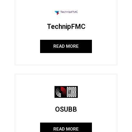
TechnipFMC
READ MORE
OSUBB
READ MORE