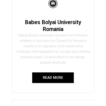
Babes Bolyai University
Romania
Babeș-Bolyai University has become in time an
emblem of success for Cluj and for the entire
country. It is a dynamic and constructive
institution well integrated into society and oriented
towards future, a future which it can design,
prepare and build
READ MORE