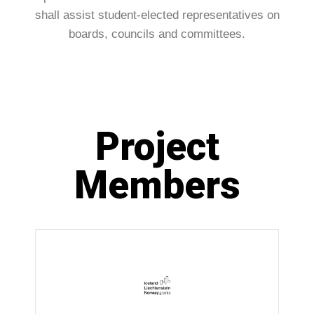
shall assist student-elected representatives on
boards, councils and committees.
Project
Members