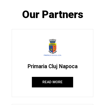
Our Partners
Primaria Cluj Napoca
READ MORE