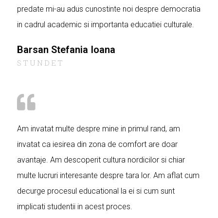
predate mi-au adus cunostinte noi despre democratia
in cadrul academic si importanta educatiei culturale.
Barsan Stefania Ioana
STUNDET
Am invatat multe despre mine in primul rand, am
invatat ca iesirea din zona de comfort are doar
avantaje. Am descoperit cultura nordicilor si chiar
multe lucruri interesante despre tara lor. Am aflat cum
decurge procesul educational la ei si cum sunt
implicati studentii in acest proces.