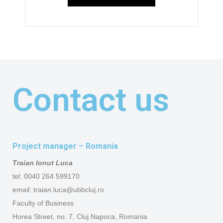
Contact us
Project manager – Romania
Traian Ionut Luca
tel: 0040 264 599170
email: traian.luca@ubbcluj.ro
Faculty of Business
Horea Street, no. 7, Cluj Napoca, Romania