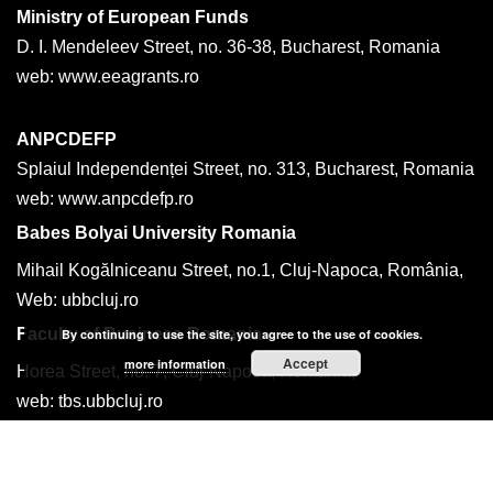
Ministry of European Funds
D. I. Mendeleev Street, no. 36-38, Bucharest, Romania
web: www.eeagrants.ro
ANPCDEFP
Splaiul Independenței Street, no. 313, Bucharest, Romania
web: www.anpcdefp.ro
Babes Bolyai University Romania
Mihail Kogălniceanu Street, no.1, Cluj-Napoca, România,
Web: ubbcluj.ro
Faculty of Business Romania
By continuing to use the site, you agree to the use of cookies.
Accept
more information
Horea Street, no. 7, Cluj-Napoca, România,
web: tbs.ubbcluj.ro
tel: +40 264 599170
email: traian.luca@ubbcluj.ro