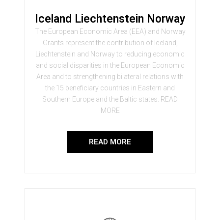
Iceland Liechtenstein Norway
The European Economic Area (EEA) and Norway
Grants represent the contribution of Iceland,
Liechtenstein and Norway to reducing economic
and social disparities in the European Economic
Area and to strengthening bilateral relations with
the 15 beneficiary countries in Eastern and
Southern Europe and the Baltic states. READ
MORE
READ MORE