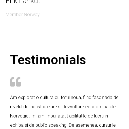
Erik Lankut
Member Norway
Testimonials
Am explorat o cultura cu totul noua, fiind fascinada de
nivelul de industrializare si dezvoltare economica ale
Norvegiei, mi-am imbunatatit abilitatile de lucru in
echipa si de public speaking. De asemenea, cursurile