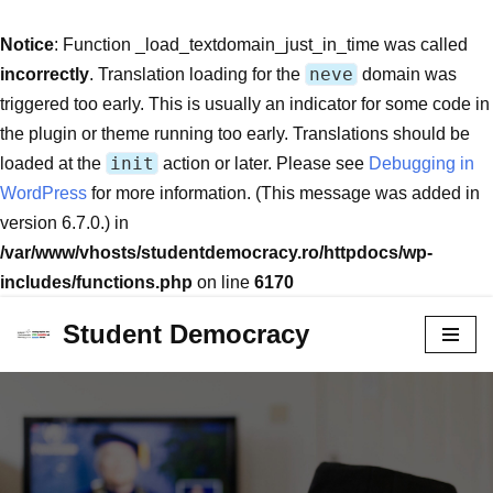
Notice
: Function _load_textdomain_just_in_time was called
neve
incorrectly
. Translation loading for the
domain was
triggered too early. This is usually an indicator for some code in
the plugin or theme running too early. Translations should be
init
loaded at the
action or later. Please see
Debugging in
WordPress
for more information. (This message was added in
version 6.7.0.) in
/var/www/vhosts/studentdemocracy.ro/httpdocs/wp-
includes/functions.php
on line
6170
Student Democracy
Skip
to
content