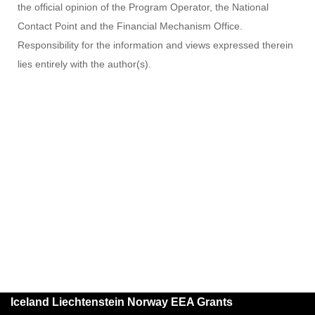
the official opinion of the Program Operator, the National
Contact Point and the Financial Mechanism Office.
Responsibility for the information and views expressed therein
lies entirely with the author(s).
Iceland Liechtenstein Norway EEA Grants