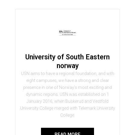
University of South Eastern
norway
USN aims to have a regional foundation, and with
eight campuses, we have a strong and clear
presence in one of Norway’s most exciting and
dynamic regions. USN was established on 1
January 2016, when Buskerud and Vestfold
University College merged with Telemark University
College.
READ MORE