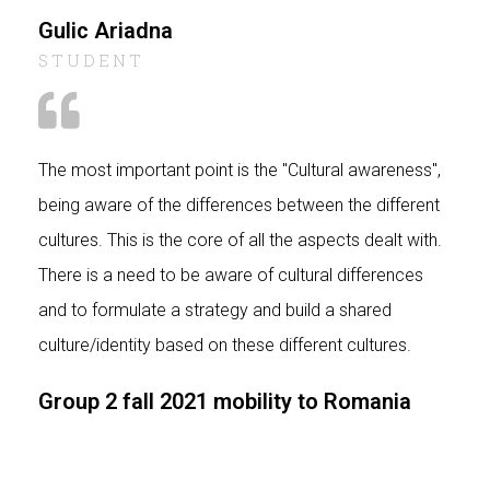
Gulic Ariadna
STUDENT
The most important point is the "Cultural awareness",
being aware of the differences between the different
cultures. This is the core of all the aspects dealt with.
There is a need to be aware of cultural differences
and to formulate a strategy and build a shared
culture/identity based on these different cultures.
Group 2 fall 2021 mobility to Romania