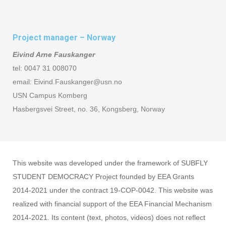
Project manager – Norway
Eivind Arne Fauskanger
tel: 0047 31 008070
email: Eivind.Fauskanger@usn.no
USN Campus Komberg
Hasbergsvei Street, no. 36, Kongsberg, Norway
This website was developed under the framework of SUBFLY
STUDENT DEMOCRACY Project founded by EEA Grants
2014-2021 under the contract 19-COP-0042. This website was
realized with financial support of the EEA Financial Mechanism
2014-2021. Its content (text, photos, videos) does not reflect