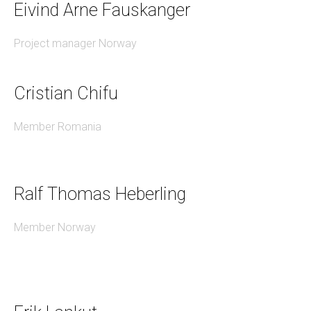
Eivind Arne Fauskanger
Project manager Norway
Cristian Chifu
Member Romania
Ralf Thomas Heberling
Member Norway