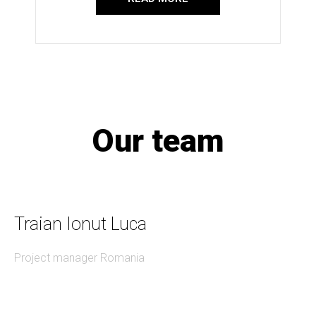
Our team
Traian Ionut Luca
Project manager Romania